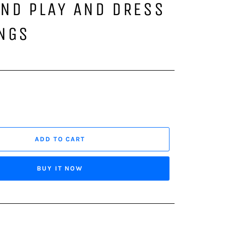
ND PLAY AND DRESS
INGS
ADD TO CART
BUY IT NOW