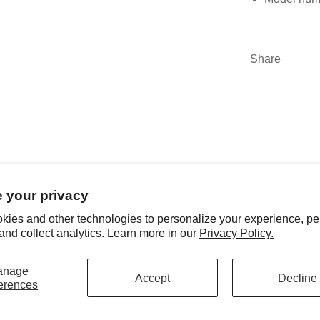
Share
 your privacy
kies and other technologies to personalize your experience, pe
and collect analytics. Learn more in our
Privacy Policy.
anage
Accept
Decline
erences