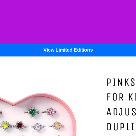
View Limited Editions
PINKS
FOR K
ADJU
DUPLI