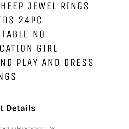
HEEP JEWEL RINGS
IDS 24PC
STABLE NO
CATION GIRL
ND PLAY AND DRESS
INGS
t Details
Is Discontinued By Manufacturer ‏ : ‎ No