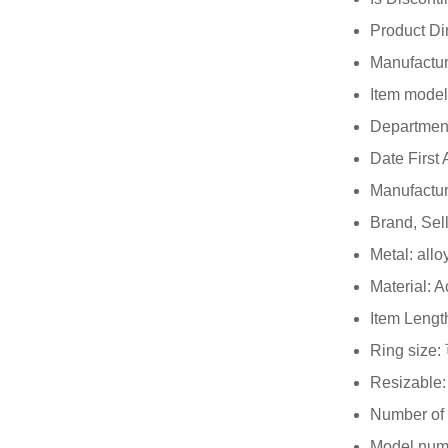
Brand, Sel
Metal: allo
Material: A
Item Lengt
Ring siz
Resizable:
Number of 
Model num