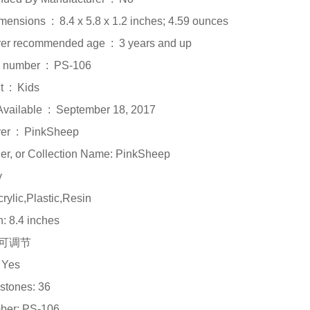
Product Dimensions ‏ : ‎ 8.4 x 5.8 x 1.2 inches; 4.59 ounces
Manufacturer recommended age ‏ : ‎ 3 years and up
Item model number ‏ : ‎ PS-106
Department ‏ : ‎ Kids
Date First Available ‏ : ‎ September 18, 2017
Manufacturer ‏ : ‎ PinkSheep
ler, or Collection Name: PinkSheep
y
crylic,Plastic,Resin
h: 8.4 inches
e: 可调节
 Yes
stones: 36
ber: PS-106