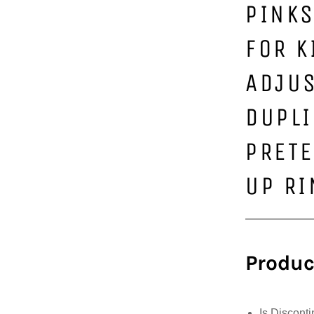
PINKS
FOR K
ADJU
DUPLI
PRETE
UP R
Produc