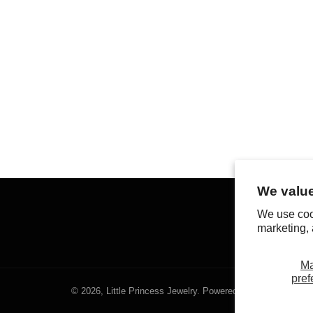
We value
We use coo
marketing, 
M
pref
© 2026,
Little Princess Jewelry
.
Powered by Shopify