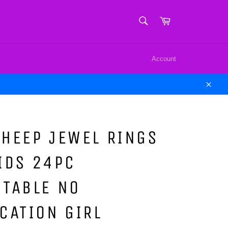
SEARCH
Cart
Search
Account
Close
HEEP JEWEL RINGS
IDS 24PC
STABLE NO
CATION GIRL